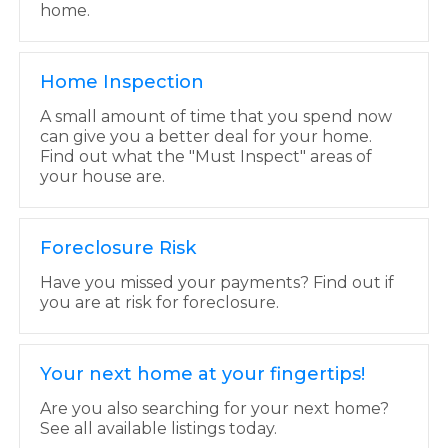
home.
Home Inspection
A small amount of time that you spend now
can give you a better deal for your home.
Find out what the "Must Inspect" areas of
your house are.
Foreclosure Risk
Have you missed your payments? Find out if
you are at risk for foreclosure.
Your next home at your fingertips!
Are you also searching for your next home?
See all available listings today.