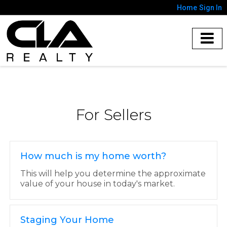
Home
Sign In
For Sellers
How much is my home worth?
This will help you determine the approximate
value of your house in today's market.
Staging Your Home