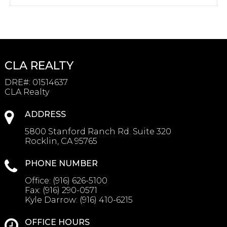
CLA REALTY
DRE#
:
01514637
CLA Realty
ADDRESS
5800 Stanford Ranch Rd. Suite 320
Rocklin, CA 95765
PHONE NUMBER
Office:
(916) 626-5100
Fax:
(916) 290-0571
Kyle Darrow:
(916) 410-6215
OFFICE HOURS