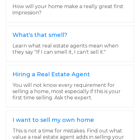
How will your home make a really great first
impression?
What's that smell?
Learn what real estate agents mean when
they say "If I can smell it, I can't sell it."
Hiring a Real Estate Agent
You will not know every requirement for
selling a home, most especially if this is your
first time selling. Ask the expert.
I want to sell my own home
This is not a time for mistakes. Find out what
value a real estate agent adds in selling your