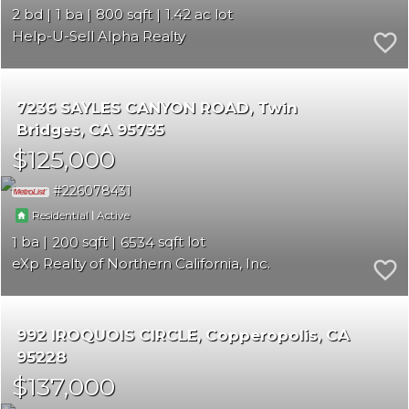
2
1
800
1.42
Help-U-Sell Alpha Realty
7236 SAYLES CANYON ROAD
Twin
Bridges
CA 95735
$125,000
226078431
|
Residential
Active
1
200
6534
eXp Realty of Northern California, Inc.
992 IROQUOIS CIRCLE
Copperopolis
CA
95228
$137,000