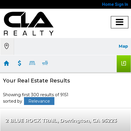
Home
Sign In
Map
Your Real Estate Results
Showing first 300 results of 9151
sorted by
Relevance
2 BLUE ROCK TRAIL
Dorrington
CA 95223