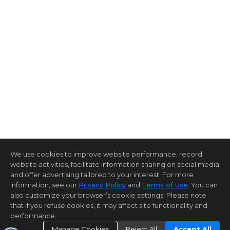
We use cookies to improve website performance, record
website activities, facilitate information sharing on social media
and offer advertising tailored to your interest. For more
information, see our
Privacy Policy
and
Terms of Use
. You can
also customize your browser’s cookie settings. Please note
that if you refuse cookies, it may affect site functionality and
performance.
Manage Cookies
Reject All
Accept All