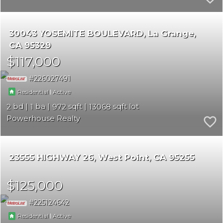
30043 YOSEMITE BOULEVARD
La Grange
CA 95329
$117,000
226027491
|
Residential
Active
2
1
972
13068
Powerhouse Realty
23555 HIGHWAY 26
West Point
CA 95255
$125,000
225124642
|
Residential
Active