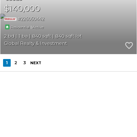
$140,000
226050442
|
Residential
Active
2
1
840
840
Global Realty & Investment
1
2
3
NEXT