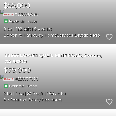
$55,000
225600890
|
Residential
Active
0
192
5.4
Berkshire Hathaway HomeServices-Drysdale Properties
22666 LOWER QUAIL MINE ROAD
Sonora
CA 95370
$79,000
226037070
|
Residential
Active
2
1
800
1.54
Professional Realty Associates