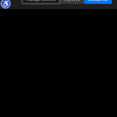
Legend:
S - Limited Service, M - MLS Entry Only, V - Value Rng Pricing.
Data maintained by MetroList® may not reflect all real estate
activity in the market. All information has been provided by seller/other
sources and has not been verified by broker. All measurements and all