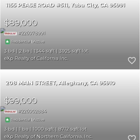
1155 PEASE ROAD #511
Yuba City
CA 95991
$89,000
226078991
|
Residential
Active
3
2
1344
3925
eXp Realty of California Inc.
208 MAIN STREET
Alleghany
CA 95910
$99,000
226002884
|
Residential
Active
3
1
1000
8712
eXp Realty of Northern California, Inc.