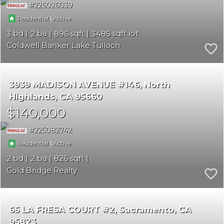
226026039
|
Residential
Active
3
2
896
3485
Coldwell Banker Lake Tulloch
3939 MADISON AVENUE #146
North
Highlands
CA 95660
$140,000
225082742
|
Residential
Active
2
2
826
Gold Bridge Realty
65 LA FRESA COURT #2
Sacramento
CA
95823