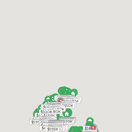
Elliott Homes
11469 EMMA NEVADA COURT
Gold River
CA 95670
$899,000
226094057
|
Residential
Active
3
2
2036
11182
RE/MAX Gold El Dorado Hills
$749K
$749K
$510K
$510K
$550K
$550K
$669K
$669K
$950K
$950K
$629K
$629K
$775K
$775K
$740K
$740K
4138 ARJUNA WAY
Rancho Cordova
CA
$825K
$825K
$739K
$739K
$450K
$450K
$899K
$899K
$1.45M
$1.45M
3
3
$1.15M
$1.15M
$599K
$599K
$675K
$675K
$645K
$645K
$453K
$453K
$615K
$615K
$679K
$679K
$232K
$232K
$450K
$450K
$320K
$320K
$650K
$650K
$200K
$200K
$190K
$190K
$239K
$239K
$210K
$210K
$200K
$200K
$200K
$200K
$220K
$220K
95742
$455K
$455K
$435K
$435K
$390K
$390K
$470K
$470K
$480K
$480K
$372K
$372K
$500K
$500K
$445K
$445K
$480K
$480K
$500K
$500K
$899,000
$429K
$429K
$459K
$459K
$375K
$375K
$440K
$440K
$365K
$365K
$400K
$400K
$395K
$395K
$700K
$700K
$475K
$475K
$780K
$780K
$733K
$733K
$733K
$733K
$853K
$853K
$420K
$420K
$450K
$450K
$450K
$450K
$785K
$780K
$785K
$780K
$738K
$738K
$699K
$699K
$663K
$663K
$780K
$780K
$780K
$780K
$733K
$733K
$733K
$733K
$780K
$780K
$733K
$733K
$733K
$733K
$853K
$853K
$913K
$913K
$918K
$918K
$729K
$729K
$639K
$639K
$733K
$733K
$733K
$733K
$700K
$700K
$853K
$853K
$644K
$644K
$631K
$631K
$913K
$913K
$440K
$440K
$700K
$700K
$579K
$579K
$400K
$400K
$450K
$450K
$599K
$599K
$609K
$609K
$599K
$599K
$415K
$415K
$385K
$385K
$410K
$410K
$459K
$459K
$520K
$520K
$399K
$399K
$500K
$500K
$398K
$398K
$400K
$400K
$400K
$400K
$375K
$375K
$499K
$499K
$500K
$500K
$490K
$490K
$560K
$560K
$410K
$410K
$499K
$499K
$443K
$443K
$740K
$740K
$679K
$679K
$524K
$524K
226067319
$575K
$575K
$585K
$585K
4
4
$415K
$415K
$415K
$415K
$830K
$830K
$560K
$560K
$525K
$525K
$579K
$579K
$595K
$595K
$489K
$489K
$530K
$530K
$513K
$513K