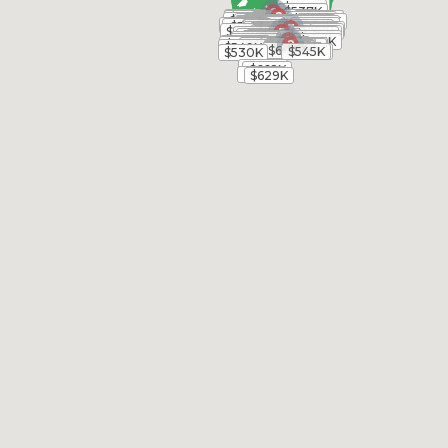
$600K
$600K
$570K
$570K
$610K
$610K
$642K
$642K
|
Residential
Active
$537K
$537K
2
2
2
2
$540K
$540K
$520K
$520K
$522K
$522K
$575K
$575K
$612K
$612K
$725K
$725K
$500K
$500K
$525K
$525K
$710K
$710K
$788K
$788K
$675K
$675K
$625K
$625K
$700K
$700K
$550K
$550K
$563K
$563K
$735K
$735K
$819K
$819K
$653K
$653K
$646K
$646K
$765K
$765K
$779K
$779K
$540K
$540K
$683K
$683K
$585K
$585K
$732K
$732K
$545K
$545K
$639K
$639K
$519K
$519K
$569K
$569K
$537K
$537K
$650K
$650K
3
3
$616K
$616K
$889K
$889K
$565K
$565K
$589K
$589K
$759K
$759K
$899K
$899K
$595K
$595K
$650K
$650K
$579K
$579K
$770K
$770K
$550K
$550K
$597K
$597K
5
5
$698K
$698K
$724K
$724K
$660K
$702K
$660K
$702K
$654K
$654K
$625K
$625K
$599K
$599K
$545K
$545K
$774K
$701K
$774K
$701K
$699K
$699K
$539K
$539K
$717K
$717K
$565K
$565K
5
4
3731
7466
$545K
$545K
$695K
$695K
$563K
$563K
$700K
$700K
$670K
$670K
$675K
$675K
2
2
$665K
$665K
$600K
$600K
$640K
$640K
$645K
$645K
$648K
$648K
$550K
$550K
$750K
$750K
$725K
$725K
2
2
$850K
$850K
$690K
$690K
$710K
$710K
$596K
$596K
$567K
$547K
$567K
$547K
$565K
$565K
$575K
$575K
$549K
$549K
$487K
$487K
$518K
$518K
$507K
$474K
$507K
$474K
$507K
$507K
$604K
$604K
$605K
$605K
$700K
$700K
$545K
$545K
$595K
$595K
$530K
$530K
Redfin Corporation
$728K
$728K
$668K
$668K
$575K
$575K
$629K
$629K
4126 ARJUNA WAY
Rancho Cordova
CA
95742
$889,000
226080728
|
Residential
Active
4
4
3489
7505
Newpoint Realty
3032 POCOSOL WAY
Rancho Cordova
CA
95742
$852,950