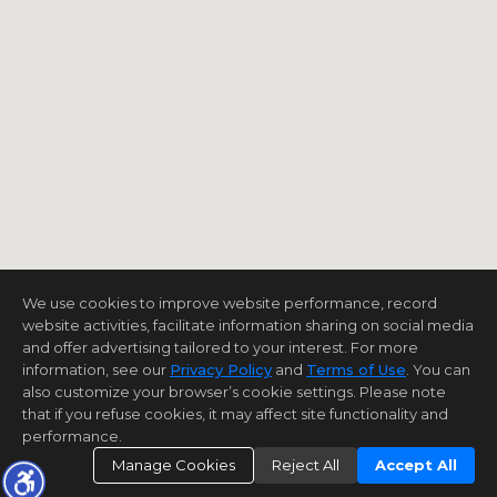
We use cookies to improve website performance, record
website activities, facilitate information sharing on social media
and offer advertising tailored to your interest. For more
information, see our
Privacy Policy
and
Terms of Use
. You can
also customize your browser’s cookie settings. Please note
that if you refuse cookies, it may affect site functionality and
performance.
Manage Cookies
Reject All
Accept All