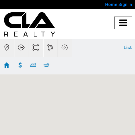
Home
Sign In
List
Rancho Cordova Homes for Sale
Showing 245 results
11473 HUNTINGTON VILLAGE LANE
Gold
River
CA 95670
$1,450,000