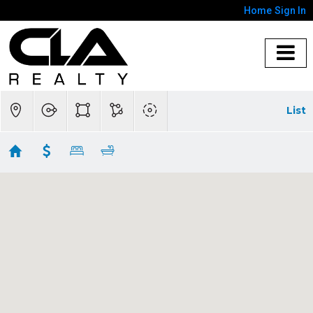
Home
Sign In
List
Elk Grove Homes for Sale
Showing 252 results
10676 WILTON ROAD
Elk Grove
CA 95624
$4,999,999