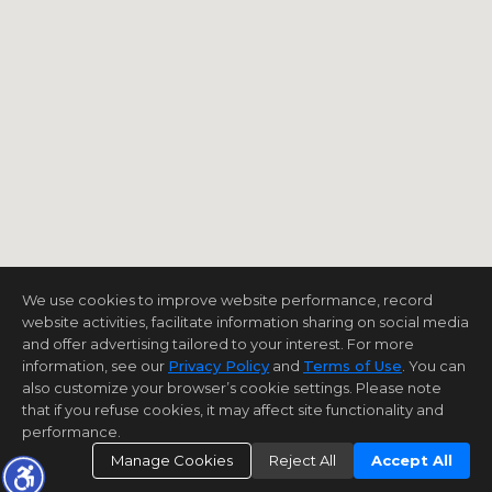
We use cookies to improve website performance, record
website activities, facilitate information sharing on social media
and offer advertising tailored to your interest. For more
information, see our
Privacy Policy
and
Terms of Use
. You can
also customize your browser’s cookie settings. Please note
that if you refuse cookies, it may affect site functionality and
performance.
Manage Cookies
Reject All
Accept All