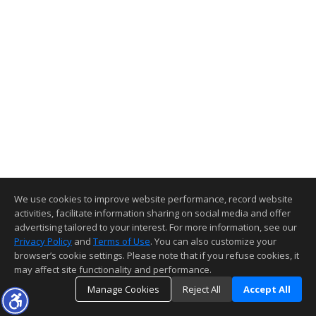
We use cookies to improve website performance, record website
activities, facilitate information sharing on social media and offer
advertising tailored to your interest. For more information, see our
Privacy Policy
and
Terms of Use
. You can also customize your
browser’s cookie settings. Please note that if you refuse cookies, it
may affect site functionality and performance.
Manage Cookies
Reject All
Accept All