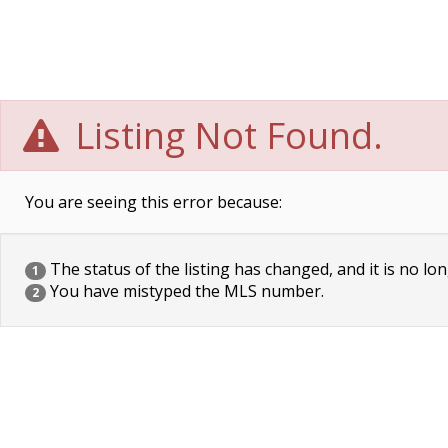
Listing Not Found.
You are seeing this error because:
The status of the listing has changed, and it is no lon
1
You have mistyped the MLS number.
2