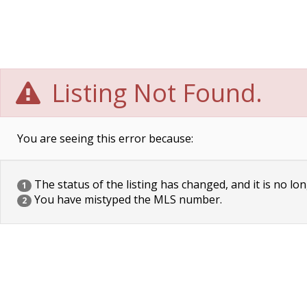
Listing Not Found.
You are seeing this error because:
The status of the listing has changed, and it is no lon
1
You have mistyped the MLS number.
2