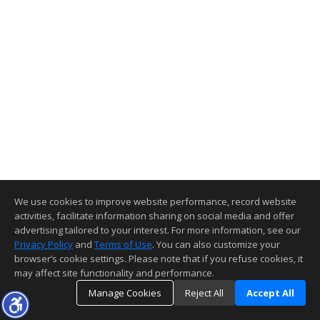
We use cookies to improve website performance, record website
activities, facilitate information sharing on social media and offer
advertising tailored to your interest. For more information, see our
Privacy Policy
and
Terms of Use
. You can also customize your
browser’s cookie settings. Please note that if you refuse cookies, it
may affect site functionality and performance.
Manage Cookies
Reject All
Accept All